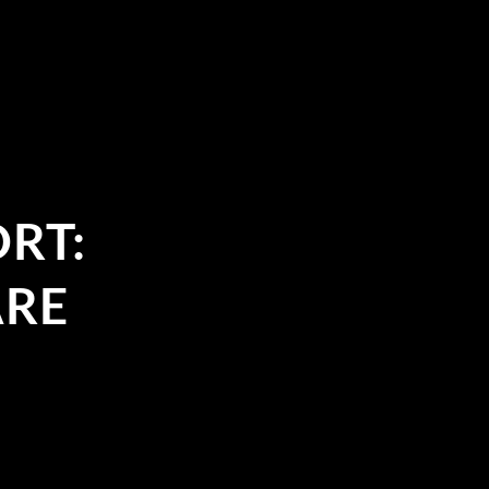
RT:
ARE