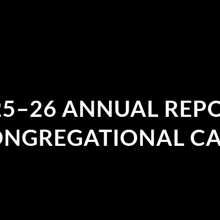
25–26 ANNUAL REPO
NGREGATIONAL C