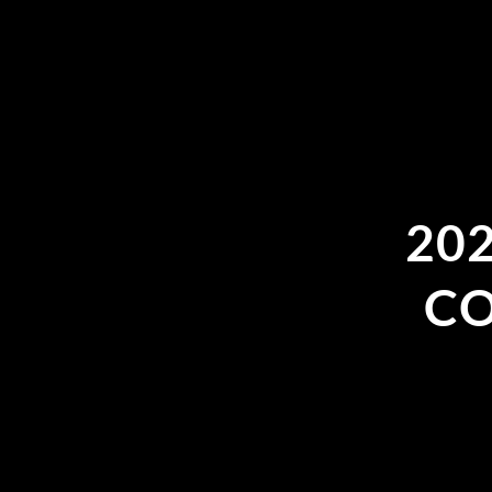
20
CO