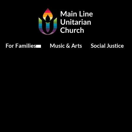
For Families
Music & Arts
Social Justice