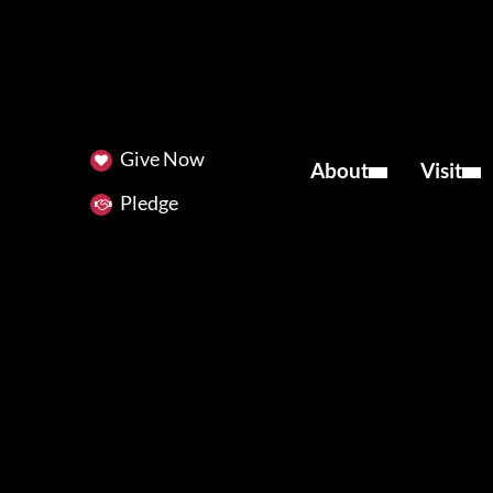
Give Now
About
Visit
Pledge