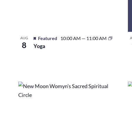
Featured
10:00 AM
—
11:00 AM
AUG
8
Yoga