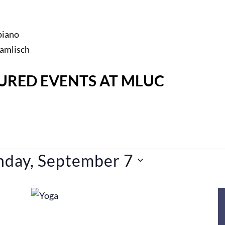
piano
Hamlisch
URED EVENTS AT MLUC
day, September 7