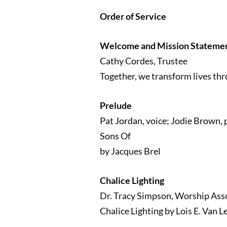
Order of Service
Welcome and Mission Stateme
Cathy Cordes, Trustee
Together, we transform lives thr
Prelude
Pat Jordan, voice; Jodie Brown, 
Sons Of
by Jacques Brel
Chalice Lighting
Dr. Tracy Simpson, Worship Ass
Chalice Lighting by Lois E. Van L