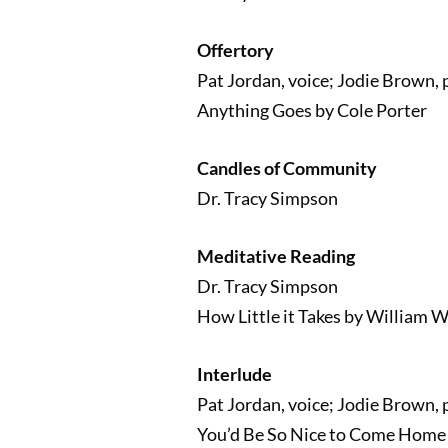
Offertory
Pat Jordan, voice; Jodie Brown, 
Anything Goes by Cole Porter
Candles of Community
Dr. Tracy Simpson
Meditative Reading
Dr. Tracy Simpson
How Little it Takes by William 
Interlude
Pat Jordan, voice; Jodie Brown, 
You’d Be So Nice to Come Home 