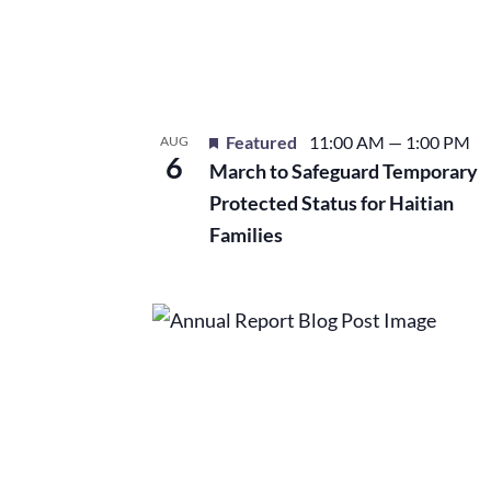
events
in
Photo
Featured
11:00 AM
—
1:00 PM
AUG
View
6
March to Safeguard Temporary
Protected Status for Haitian
Families