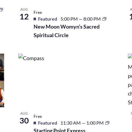
AUG
Free
12
Featured
5:00 PM
—
8:00 PM
New Moon Womyn’s Sacred
Spiritual Circle
AUG
Free
30
Featured
11:30 AM
—
1:00 PM
Starting Point Express