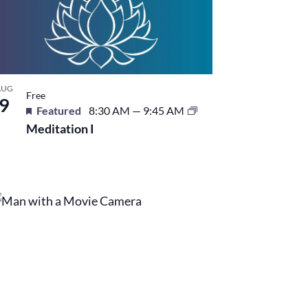
AUG
Free
9
Featured
8:30 AM
—
9:45 AM
Meditation I