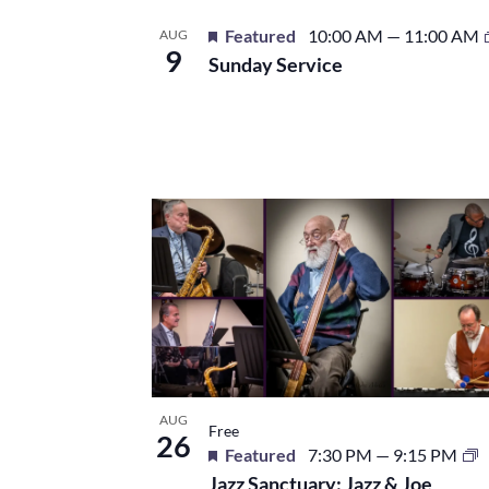
Featured
10:00 AM
—
11:00 AM
AUG
9
Sunday Service
AUG
Free
26
Featured
7:30 PM
—
9:15 PM
Jazz Sanctuary: Jazz & Joe