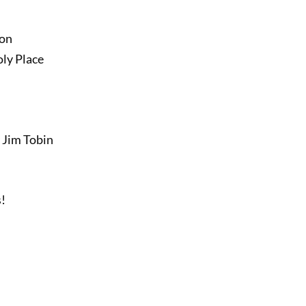
ion
ly Place
 Jim Tobin
s!