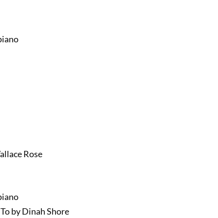
piano
Wallace Rose
piano
To by Dinah Shore