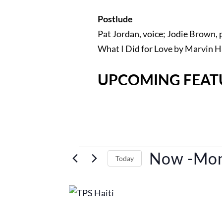
Postlude
Pat Jordan, voice; Jodie Brown, 
What I Did for Love by Marvin 
UPCOMING FEAT
Events
Now
 -
Mon
Today
Select
List
date.
of