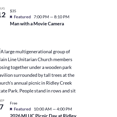
AUG
$35
12
Featured
7:00 PM
—
8:10 PM
Man with a Movie Camera
SEP
Free
7
Featured
10:00 AM
—
4:00 PM
2026 MLUC Picnic Day at Ridley