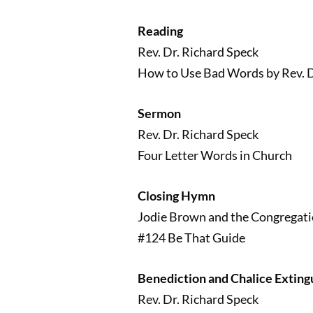
Reading
Rev. Dr. Richard Speck
How to Use Bad Words by Rev. D
Sermon
Rev. Dr. Richard Speck
Four Letter Words in Church
Closing Hymn
Jodie Brown and the Congregat
#124 Be That Guide
Benediction and Chalice Exting
Rev. Dr. Richard Speck