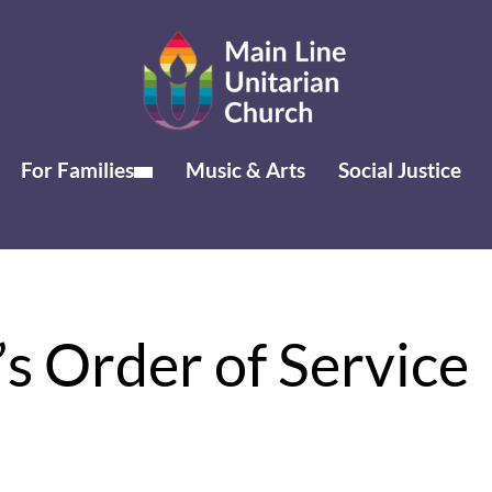
For Families
Music & Arts
Social Justice
s Order of Service