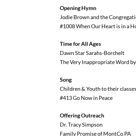
Opening Hymn
Jodie Brown and the Congregat
#1008 When Our Heart is in a Ho
Time for All Ages
Dawn Star Sarahs-Borchelt
The Very Inappropriate Word by
Song
Children & Youth to their classe
#413 Go Now in Peace
Offering Outreach
Dr. Tracy Simpson
Family Promise of MontCo PA