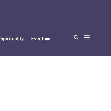
Spirituality
Events
TOGGLE SIDE