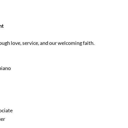
nt
ough love, service, and our welcoming faith.
piano
ociate
eer