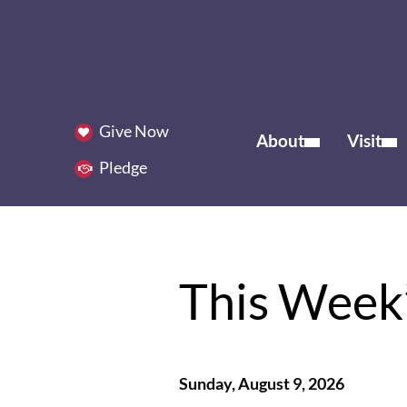
Give Now
About
Visit
Pledge
This Week’
Sunday, August 9, 2026