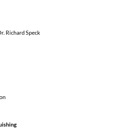
r. Richard Speck
ion
uishing