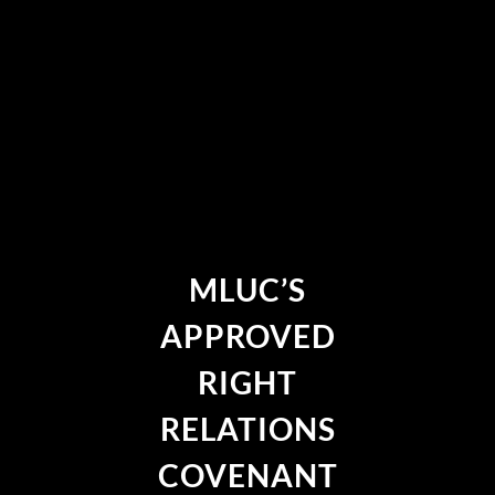
MLUC’S
APPROVED
RIGHT
RELATIONS
COVENANT