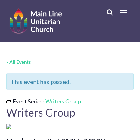
TOGGL
« All Events
This event has passed.
Event Series:
Writers Group
Writers Group