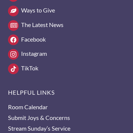
Ways to Give
The Latest News
Facebook
Instagram
TikTok
HELPFUL LINKS
Room Calendar
Submit Joys & Concerns
Stream Sunday’s Service