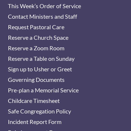
This Week’s Order of Service
Contact Ministers and Staff
Request Pastoral Care
Reserve a Church Space
Reserve a Zoom Room
Reserve a Table on Sunday
Sign up to Usher or Greet
Governing Documents
Pre-plan a Memorial Service
Childcare Timesheet
Safe Congregation Policy
Incident Report Form