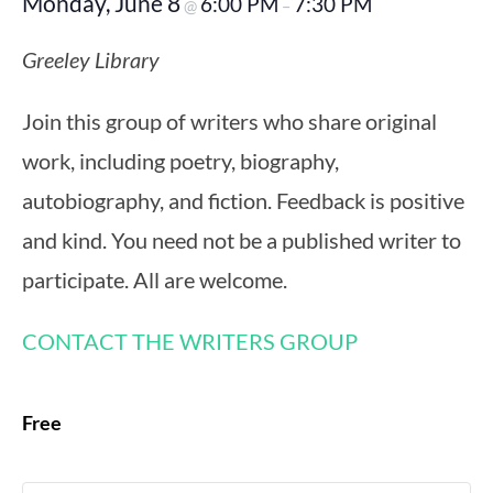
Monday, June 8
6:00 PM
7:30 PM
@
–
Greeley Library
Join this group of writers who share original
work, including poetry, biography,
autobiography, and fiction. Feedback is positive
and kind. You need not be a published writer to
participate. All are welcome.
CONTACT THE WRITERS GROUP
Free