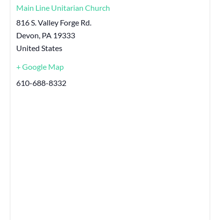
Main Line Unitarian Church
816 S. Valley Forge Rd.
Devon
,
PA
19333
United States
+ Google Map
610-688-8332