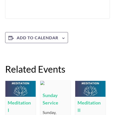
ADD TO CALENDAR
Related Events
Sunday
Service
Meditation
Meditation
I
II
Sunday,