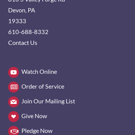
Devon, PA
19333
610-688-8332
Contact Us
Watch Online
Order of Service
Join Our Mailing List
Give Now
Pledge Now