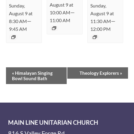
August 9 at
Sunday,
Sunday,
—
10:00 AM
August 9 at
August 9 at
11:00 AM
—
—
8:30 AM
11:30 AM
9:45 AM
12:00 PM
Event
«
Himalayan Singing
Theology Explorers
»
Navigation
Bowl Sound Bath
MAIN LINE UNITARIAN CHURCH
816 S Valley Forge Rd