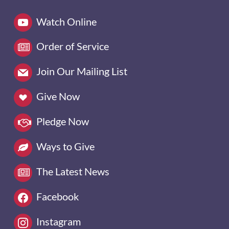
Watch Online
Order of Service
Join Our Mailing List
Give Now
Pledge Now
Ways to Give
The Latest News
Facebook
Instagram