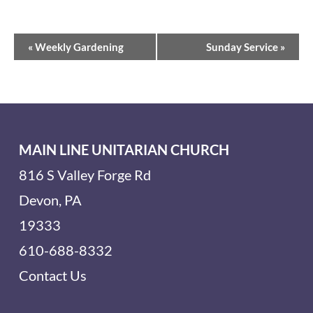
Event
«
Weekly Gardening
Sunday Service
»
Navigation
MAIN LINE UNITARIAN CHURCH
816 S Valley Forge Rd
Devon, PA
19333
610-688-8332
Contact Us