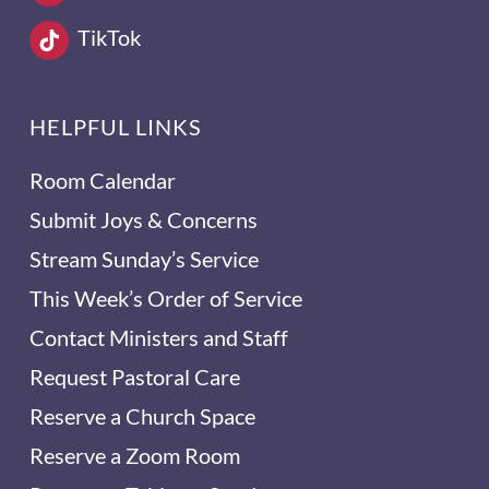
TikTok
HELPFUL LINKS
Room Calendar
Submit Joys & Concerns
Stream Sunday’s Service
This Week’s Order of Service
Contact Ministers and Staff
Request Pastoral Care
Reserve a Church Space
Reserve a Zoom Room