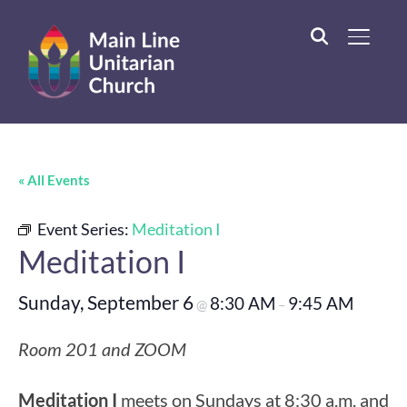
TOGGL
« All Events
Event Series:
Meditation I
Meditation I
Sunday, September 6
8:30 AM
9:45 AM
@
–
Room 201 and ZOOM
Meditation I
meets on Sundays at 8:30 a.m. and