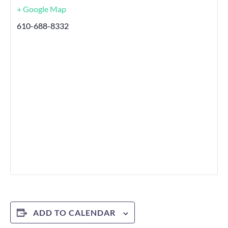
+ Google Map
610-688-8332
ADD TO CALENDAR