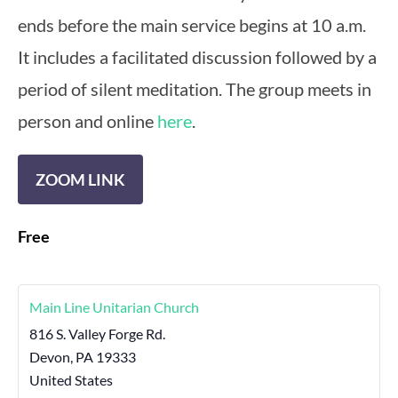
ends before the main service begins at 10 a.m.
It includes a facilitated discussion followed by a
period of silent meditation. The group meets in
person and online
here
.
ZOOM LINK
Free
Main Line Unitarian Church
816 S. Valley Forge Rd.
Devon
,
PA
19333
United States