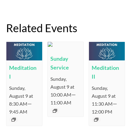
Related Events
Sunday
Service
Meditation
Meditation
I
II
Sunday,
August 9 at
Sunday,
Sunday,
—
10:00 AM
August 9 at
August 9 at
11:00 AM
—
—
8:30 AM
11:30 AM
9:45 AM
12:00 PM