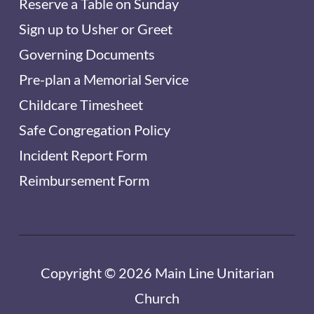
Reserve a Table on Sunday
Sign up to Usher or Greet
Governing Documents
Pre-plan a Memorial Service
Childcare Timesheet
Safe Congregation Policy
Incident Report Form
Reimbursement Form
Copyright © 2026 Main Line Unitarian
Church