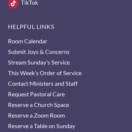
TikTok
HELPFUL LINKS
Room Calendar
Submit Joys & Concerns
Stream Sunday’s Service
This Week’s Order of Service
Contact Ministers and Staff
Request Pastoral Care
Reserve a Church Space
Reserve a Zoom Room
Reserve a Table on Sunday