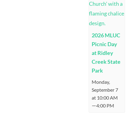
2026 MLUC
Picnic Day
at Ridley
Creek State
Park
Monday,
September 7
at 10:00 AM
—
4:00 PM