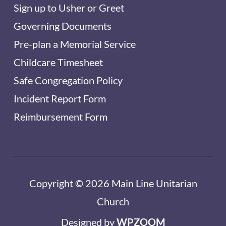
Sign up to Usher or Greet
Governing Documents
Pre-plan a Memorial Service
Childcare Timesheet
Safe Congregation Policy
Incident Report Form
Reimbursement Form
Copyright © 2026 Main Line Unitarian
Church
Designed by
WPZOOM