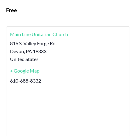
Free
Main Line Unitarian Church
816 S. Valley Forge Rd.
Devon
,
PA
19333
United States
+ Google Map
610-688-8332