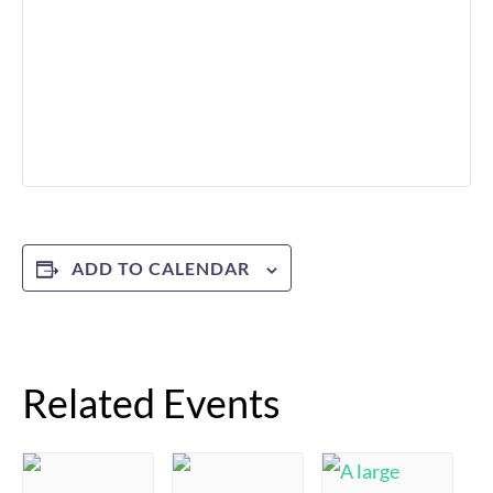
ADD TO CALENDAR
Related Events