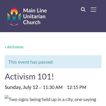
TOGGL
« All Events
This event has passed.
Activism 101!
Sunday, July 12
11:30 AM
12:15 PM
at
—