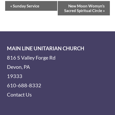
Event
«
Sunday Service
New Moon Womyn’s
Navigation
Sacred Spiritual Circle
»
MAIN LINE UNITARIAN CHURCH
816 S Valley Forge Rd
Devon, PA
19333
610-688-8332
Contact Us