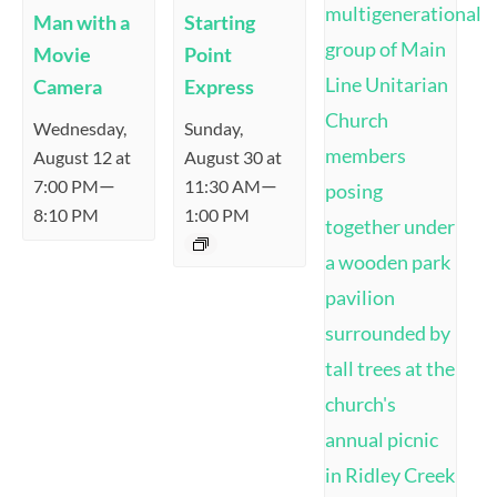
Man with a
Starting
Movie
Point
Camera
Express
Wednesday,
Sunday,
August 12 at
August 30 at
—
—
7:00 PM
11:30 AM
8:10 PM
1:00 PM