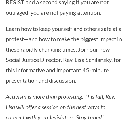
Learn how to keep yourself and others safe at a
protest—and how to make the biggest impact in
these rapidly changing times. Join our new
Social Justice Director, Rev. Lisa Schilansky, for
this informative and important 45-minute
presentation and discussion.
Activism is more than protesting. This fall, Rev.
Lisa will offer a session on the best ways to
connect with your legislators. Stay tuned!