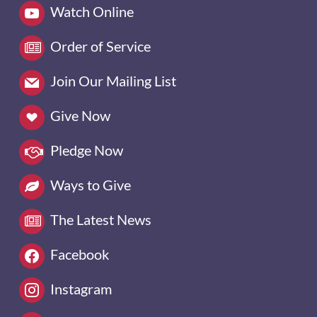
Watch Online
Order of Service
Join Our Mailing List
Give Now
Pledge Now
Ways to Give
The Latest News
Facebook
Instagram