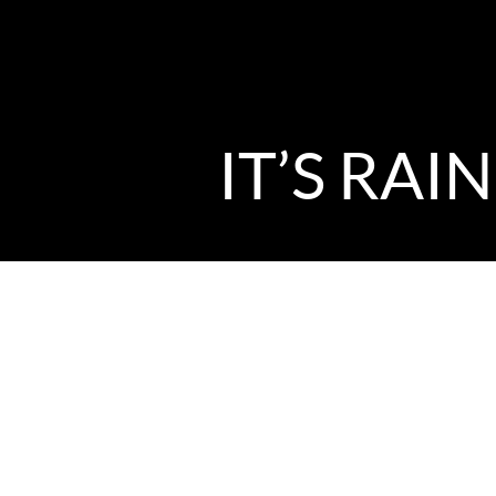
IT’S RAI
by Music Director David Brown
With my impending once-a-year op
what am I most fired up right now