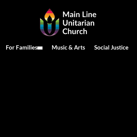
For Families
Music & Arts
Social Justice