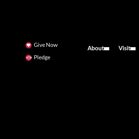
Give Now
About
Visit
Pledge