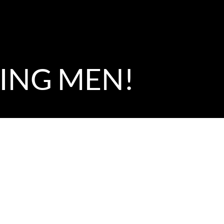
NING MEN!
portunity for the Music Director to give a sermon, I had a
? I think it would be difficult for any of us to choose in th